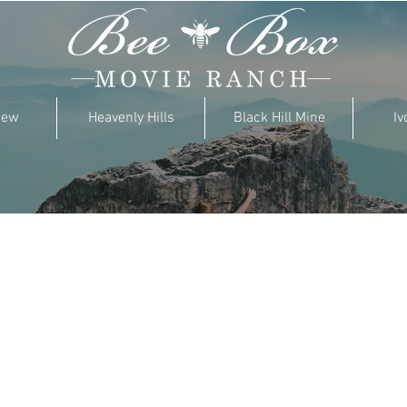
iew
Heavenly Hills
Black Hill Mine
Iv