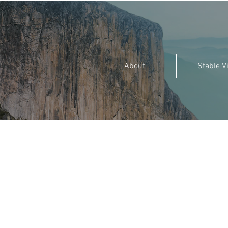
About
Stable V