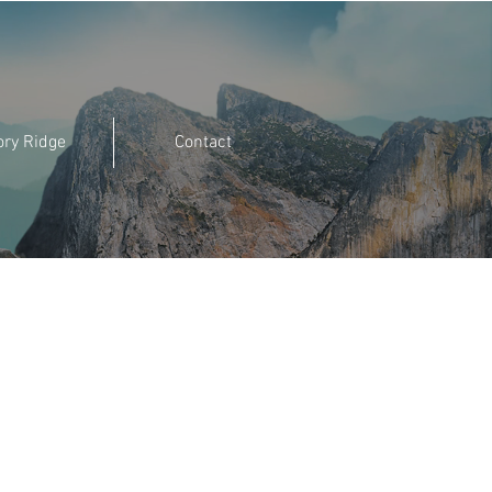
ory Ridge
Contact